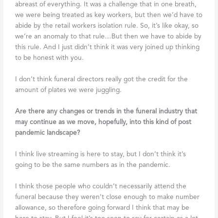
abreast of everything. It was a challenge that in one breath,
we were being treated as key workers, but then we’d have to
abide by the retail workers isolation rule. So, it’s like okay, so
we’re an anomaly to that rule…But then we have to abide by
this rule. And I just didn’t think it was very joined up thinking
to be honest with you.
I don’t think funeral directors really got the credit for the
amount of plates we were juggling.
Are there any changes or trends in the funeral industry that
may continue as we move, hopefully, into this kind of post
pandemic landscape?
I think live streaming is here to stay, but I don’t think it’s
going to be the same numbers as in the pandemic.
I think those people who couldn’t necessarily attend the
funeral because they weren’t close enough to make number
allowance, so therefore going forward I think that may be