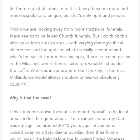
So there is a lot of intensity to it as things become more and
more bespoke and unique; but that’s only right and proper.
I think we are moving away from more traditional funerals,
there seems to be fewer Church funerals. But I do think this
also varies from area to area – with varying demographical
differences and thoughts on what’s socially accepted and
what’s the societal norm. For example, there are some places
in the Midland’s where funeral directors wouldn’t shoulder
the coffin. Whereas in somewhere like Hinckley, in the East
Midlands we would always shoulder unless we absolutely
couldn’t.
Why is that the case?
I think it comes down to what is deemed ‘typical’ in the local
area and for that generation… For example, when my Dad
was my age – so around 30/40 years ago – if someone
passed away on a Saturday or Sunday, then their funeral
would usually be held before the following Friday. Whereas