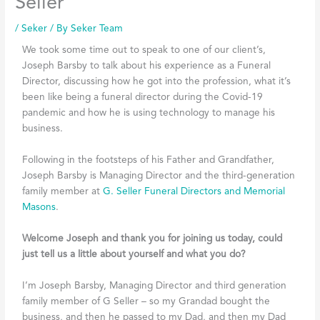
Seller
/
Seker
/ By
Seker Team
We took some time out to speak to one of our client’s,
Joseph Barsby to talk about his experience as a Funeral
Director, discussing how he got into the profession, what it’s
been like being a funeral director during the Covid-19
pandemic and how he is using technology to manage his
business.
Following in the footsteps of his Father and Grandfather,
Joseph Barsby is Managing Director and the third-generation
family member at
G. Seller Funeral Directors and Memorial
Masons
.
Welcome Joseph and thank you for joining us today, could
just tell us a little about yourself and what you do?
I’m Joseph Barsby, Managing Director and third generation
family member of G Seller – so my Grandad bought the
business, and then he passed to my Dad, and then my Dad