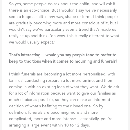
So yes, some people do ask about the coffin, and will ask if
there is an eco-choice. But I wouldn’t say we’ve necessarily
seen a huge a shift in any way, shape or form. I think people
are gradually becoming more and more conscious of it, but I
wouldn’t say we’ve particularly seen a trend that’s made us
really sit up and think, ‘oh wow, this is really different to what
we would usually expect.’
That’s interesting… would you say people tend to prefer to
keep to traditions when it comes to mourning and funerals?
I think funerals are becoming a lot more personalised, with
families’ conducting research a lot more online, and then
coming in with an existing idea of what they want. We do ask
for a lot of information because want to give our families as
much choice as possible, so they can make an informed
decision of what’s befitting to their loved one. So by
definition, funerals are becoming more and more
complicated, more and more intense – essentially, you’re
arranging a large event within 10 to 12 days.