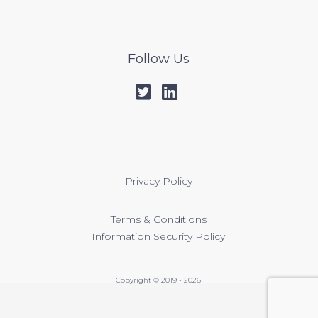
Follow Us
Privacy Policy
Terms & Conditions
Information Security Policy
Copyright © 2019 - 2026