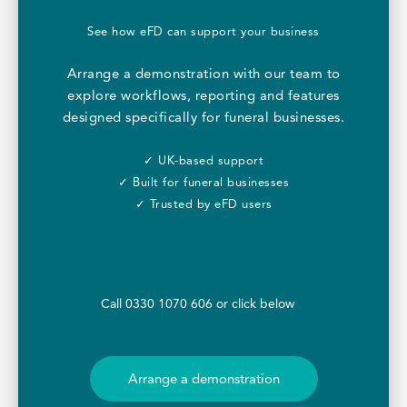
See how eFD can support your business
Arrange a demonstration with our team to
explore workflows, reporting and features
designed specifically for funeral businesses.
✓ UK-based support
✓ Built for funeral businesses
✓ Trusted by eFD users
Call 0330 1070 606 or click below
Arrange a demonstration