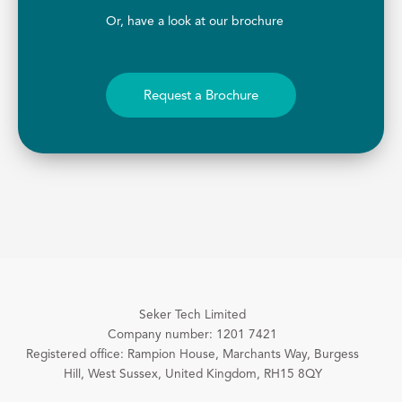
Or, have a look at our brochure
Request a Brochure
Seker Tech Limited
Company number: 1201 7421
Registered office: Rampion House, Marchants Way, Burgess
Hill, West Sussex, United Kingdom, RH15 8QY