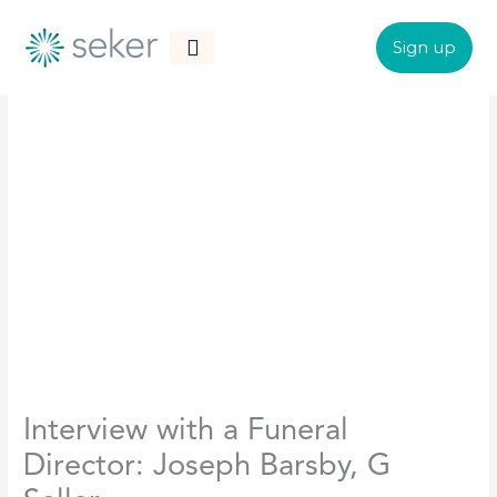
Skip
to
Sign up
content
CONTACT US
Interview with a Funeral
Director: Joseph Barsby, G