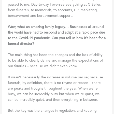
passed to me. Day-to-day I oversee everything at G Seller,
from funerals, to memorials, to accounts, HR, marketing,
bereavement and bereavement support.
Wow, what an amazing family legacy… Businesses all around
the world have had to respond and adapt at a rapid pace due
to the Covid-19 pandemic. Can you tell us how it’s been for a
funeral director?
The main thing has been the changes and the lack of ability
to be able to clearly define and manage the expectations of
our families – because we didn’t even know.
It wasn’t necessarily the increase in volume per se; because
funerals, by definition, there is no rhyme or reason – there
are peaks and troughs throughout the year. When we’re
busy, we can be incredibly busy but when we’re quiet, we
can be incredibly quiet, and then everything in between.
But the key was the changes in regulation, and keeping