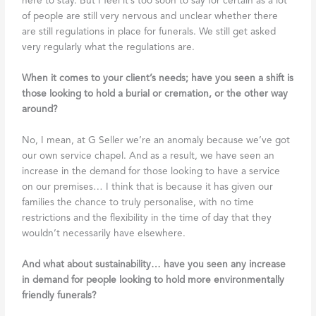
here to stay. But I feel it’s too soon to say for certain as a lot
of people are still very nervous and unclear whether there
are still regulations in place for funerals. We still get asked
very regularly what the regulations are.
When it comes to your client’s needs; have you seen a shift is
those looking to hold a burial or cremation, or the other way
around?
No, I mean, at G Seller we’re an anomaly because we’ve got
our own service chapel. And as a result, we have seen an
increase in the demand for those looking to have a service
on our premises… I think that is because it has given our
families the chance to truly personalise, with no time
restrictions and the flexibility in the time of day that they
wouldn’t necessarily have elsewhere.
And what about sustainability… have you seen any increase
in demand for people looking to hold more environmentally
friendly funerals?