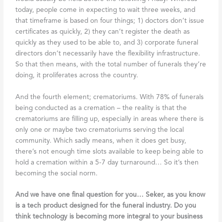
today, people come in expecting to wait three weeks, and
that timeframe is based on four things; 1) doctors don’t issue
certificates as quickly, 2) they can’t register the death as
quickly as they used to be able to, and 3) corporate funeral
directors don’t necessarily have the flexibility infrastructure.
So that then means, with the total number of funerals they’re
doing, it proliferates across the country.
And the fourth element; crematoriums. With 78% of funerals
being conducted as a cremation – the reality is that the
crematoriums are filling up, especially in areas where there is
only one or maybe two crematoriums serving the local
community. Which sadly means, when it does get busy,
there’s not enough time slots available to keep being able to
hold a cremation within a 5-7 day turnaround… So it’s then
becoming the social norm.
And we have one final question for you… Seker, as you know
is a tech product designed for the funeral industry. Do you
think technology is becoming more integral to your business