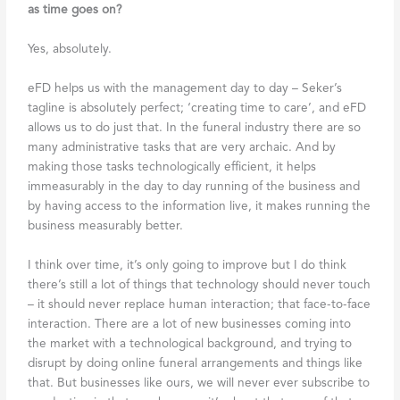
as time goes on?
Yes, absolutely.
eFD helps us with the management day to day – Seker’s
tagline is absolutely perfect; ‘creating time to care’, and eFD
allows us to do just that. In the funeral industry there are so
many administrative tasks that are very archaic. And by
making those tasks technologically efficient, it helps
immeasurably in the day to day running of the business and
by having access to the information live, it makes running the
business measurably better.
I think over time, it’s only going to improve but I do think
there’s still a lot of things that technology should never touch
– it should never replace human interaction; that face-to-face
interaction. There are a lot of new businesses coming into
the market with a technological background, and trying to
disrupt by doing online funeral arrangements and things like
that. But businesses like ours, we will never ever subscribe to