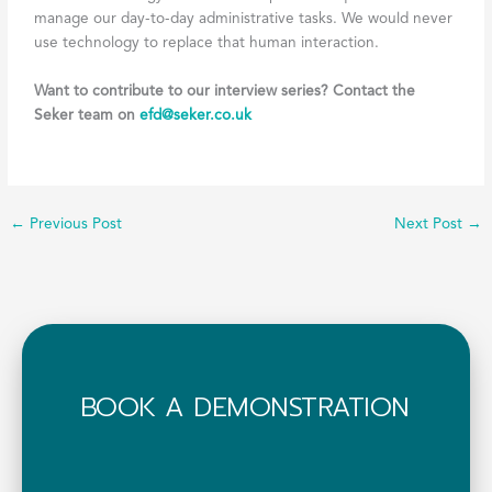
manage our day-to-day administrative tasks. We would never
use technology to replace that human interaction.
Want to contribute to our interview series? Contact the
Seker team on
efd@seker.co.uk
←
Previous Post
Next Post
→
BOOK A DEMONSTRATION