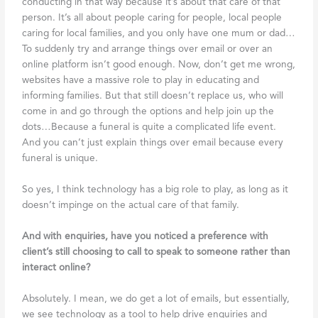
conducting in that way because it’s about that care of that
person. It’s all about people caring for people, local people
caring for local families, and you only have one mum or dad…
To suddenly try and arrange things over email or over an
online platform isn’t good enough. Now, don’t get me wrong,
websites have a massive role to play in educating and
informing families. But that still doesn’t replace us, who will
come in and go through the options and help join up the
dots…Because a funeral is quite a complicated life event.
And you can’t just explain things over email because every
funeral is unique.
So yes, I think technology has a big role to play, as long as it
doesn’t impinge on the actual care of that family.
And with enquiries, have you noticed a preference with
client’s still choosing to call to speak to someone rather than
interact online?
Absolutely. I mean, we do get a lot of emails, but essentially,
we see technology as a tool to help drive enquiries and